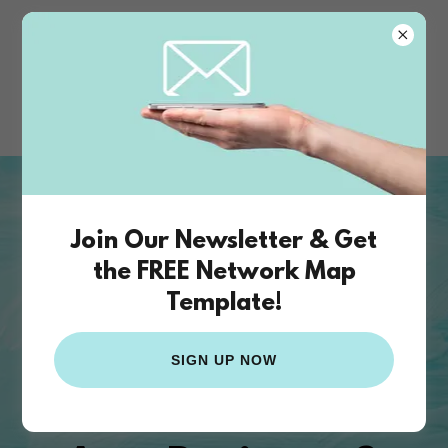
The Funding
Studio
The Funding Studio
provides the
Join Our Newsletter & Get
business strategy and
the FREE Network Map
infrastructure for artists &
Template!
innovators
The Bridge
SIGN UP NOW
Between