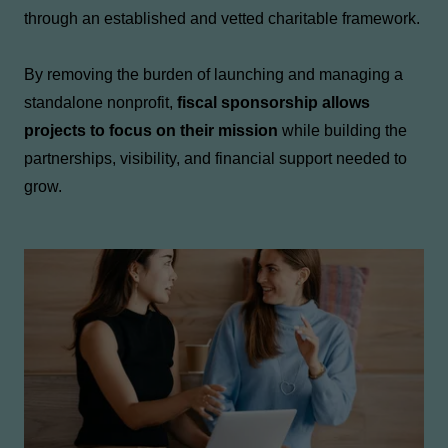
through an established and vetted charitable framework.
By removing the burden of launching and managing a
standalone nonprofit,
fiscal sponsorship allows
projects to focus on their mission
while building the
partnerships, visibility, and financial support needed to
grow.