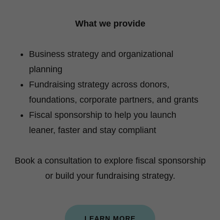
What we provide
Business strategy and organizational
planning
Fundraising strategy across donors,
foundations, corporate partners, and grants
Fiscal sponsorship to help you launch
leaner, faster and stay compliant
Book a consultation to explore fiscal sponsorship
or build your fundraising strategy.
LEARN MORE