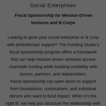
Social Enterprises
Fiscal Sponsorship for Mission-Driven
Ventures and B Corps
Looking to grow your social enterprise or B Corp
with philanthropic support? The Funding Studio’s
fiscal sponsorship program offers a framework
that can help mission-driven ventures access
charitable funding while building credibility with
donors, partners, and stakeholders.
Fiscal sponsorship can open doors to support
from foundations, corporations, and individual
donors who want to fund impact. When it’s the
right fit, we help you structure the relationship well