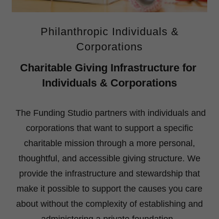
Philanthropic Individuals &
Corporations
Charitable Giving Infrastructure for
Individuals & Corporations
The Funding Studio partners with individuals and
corporations that want to support a specific
charitable mission through a more personal,
thoughtful, and accessible giving structure. We
provide the infrastructure and stewardship that
make it possible to support the causes you care
about without the complexity of establishing and
administering a private foundation.