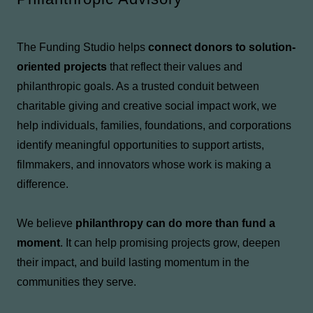
The Funding Studio helps
connect donors to solution-
oriented projects
that reflect their values and
philanthropic goals. As a trusted conduit between
charitable giving and creative social impact work, we
help individuals, families, foundations, and corporations
identify meaningful opportunities to support artists,
filmmakers, and innovators whose work is making a
difference.
We believe
philanthropy can do more than fund a
moment
. It can help promising projects grow, deepen
their impact, and build lasting momentum in the
communities they serve.