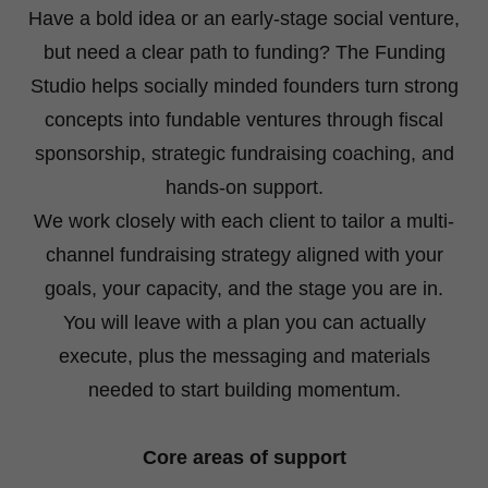
Have a bold idea or an early-stage social venture,
but need a clear path to funding? The Funding
Studio helps socially minded founders turn strong
concepts into fundable ventures through fiscal
sponsorship, strategic fundraising coaching, and
hands-on support.
We work closely with each client to tailor a multi-
channel fundraising strategy aligned with your
goals, your capacity, and the stage you are in.
You will leave with a plan you can actually
execute, plus the messaging and materials
needed to start building momentum.
Core areas of support