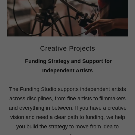
Creative Projects
Funding Strategy and Support for
Independent Artists
The Funding Studio supports independent artists
across disciplines, from fine artists to filmmakers
and everything in between. If you have a creative
vision and need a clear path to funding, we help
you build the strategy to move from idea to