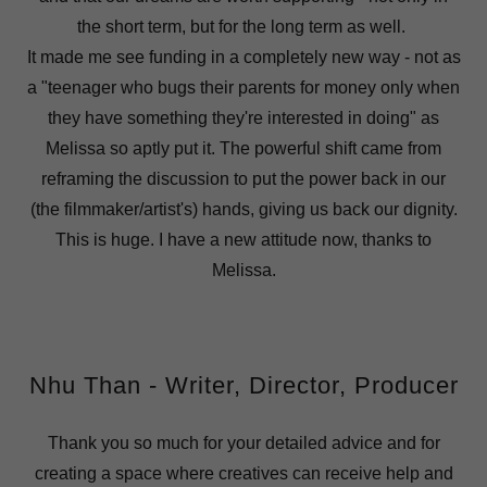
the short term, but for the long term as well.
It made me see funding in a completely new way - not as
a "teenager who bugs their parents for money only when
they have something they're interested in doing" as
Melissa so aptly put it. The powerful shift came from
reframing the discussion to put the power back in our
(the filmmaker/artist's) hands, giving us back our dignity.
This is huge. I have a new attitude now, thanks to
Melissa.
Nhu Than - Writer, Director, Producer
Thank you so much for your detailed advice and for
creating a space where creatives can receive help and