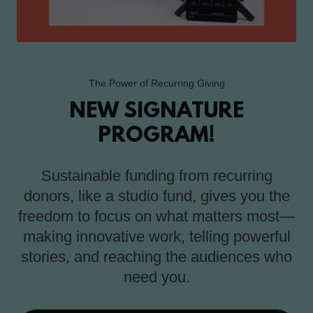
The Power of Recurring Giving
NEW SIGNATURE
PROGRAM!
Sustainable funding from recurring
donors, like a studio fund, gives you the
freedom to focus on what matters most—
making innovative work, telling powerful
stories, and reaching the audiences who
need you.