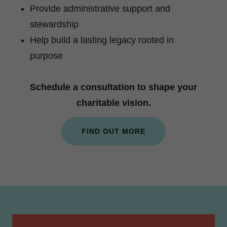
Provide administrative support and
stewardship
Help build a lasting legacy rooted in
purpose
Schedule a consultation to shape your
charitable vision.
FIND OUT MORE