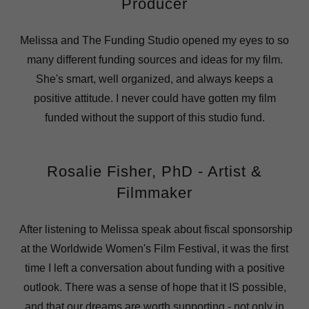
Producer
Melissa and The Funding Studio opened my eyes to so
many different funding sources and ideas for my film.
She's smart, well organized, and always keeps a
positive attitude. I never could have gotten my film
funded without the support of this studio fund.
Rosalie Fisher, PhD - Artist &
Filmmaker
After listening to Melissa speak about fiscal sponsorship
at the Worldwide Women's Film Festival, it was the first
time I left a conversation about funding with a positive
outlook. There was a sense of hope that it IS possible,
and that our dreams are worth supporting - not only in