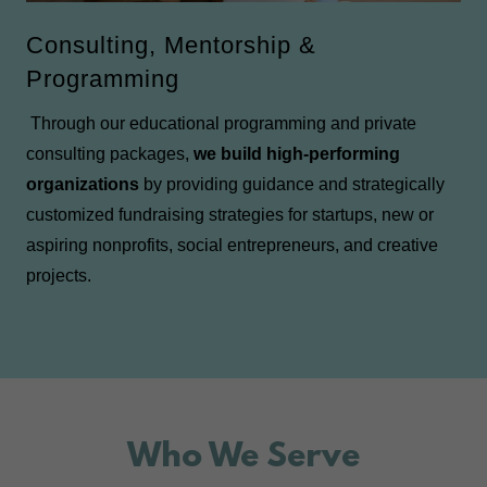
Consulting, Mentorship &
Programming
Through our educational programming and private
consulting packages,
we build high-performing
organizations
by providing guidance and strategically
customized fundraising strategies for startups, new or
aspiring nonprofits, social entrepreneurs, and creative
projects.
Who We Serve