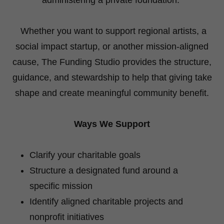
Whether you want to support regional artists, a
social impact startup, or another mission-aligned
cause, The Funding Studio provides the structure,
guidance, and stewardship to help that giving take
shape and create meaningful community benefit.
Ways We Support
Clarify your charitable goals
Structure a designated fund around a
specific mission
Identify aligned charitable projects and
nonprofit initiatives