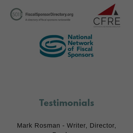
Testimonials
Mark Rosman - Writer, Director,