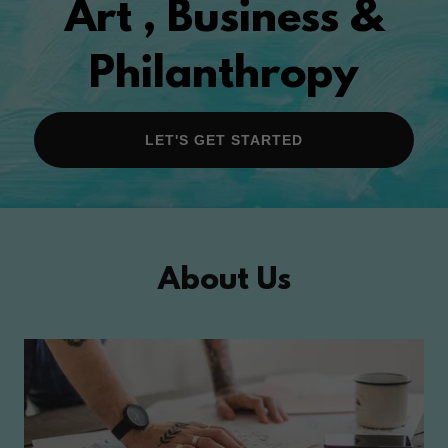
Art , Business &
Philanthropy
LET'S GET STARTED
About Us