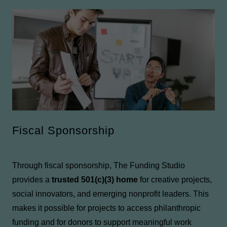
Fiscal Sponsorship
Through fiscal sponsorship, The Funding Studio
provides a
trusted 501(c)(3) home
for creative projects,
social innovators, and emerging nonprofit leaders. This
makes it possible for projects to access philanthropic
funding and for donors to support meaningful work