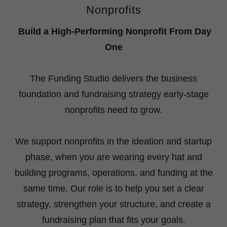
Nonprofits
Build a High-Performing Nonprofit From Day
One
The Funding Studio delivers the business
foundation and fundraising strategy early-stage
nonprofits need to grow.
We support nonprofits in the ideation and startup
phase, when you are wearing every hat and
building programs, operations, and funding at the
same time. Our role is to help you set a clear
strategy, strengthen your structure, and create a
fundraising plan that fits your goals.