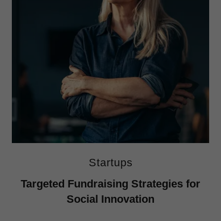
Startups
Targeted Fundraising Strategies for
Social Innovation