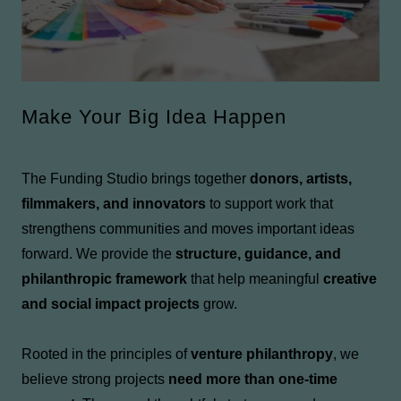
Make Your Big Idea Happen
The Funding Studio brings together
donors, artists,
filmmakers, and innovators
to support work that
strengthens communities and moves important ideas
forward. We provide the
structure, guidance, and
philanthropic framework
that help meaningful
creative
and social impact projects
grow.
Rooted in the principles of
venture philanthropy
, we
believe strong projects
need more than one-time