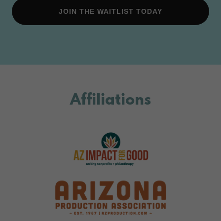
JOIN THE WAITLIST TODAY
Affiliations