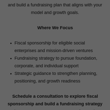
and build a fundraising plan that aligns with your
model and growth goals.
Where We Focus
Fiscal sponsorship for eligible social
enterprises and mission-driven ventures
Fundraising strategy to pursue foundation,
corporate, and individual support
Strategic guidance to strengthen planning,
positioning, and growth readiness
Schedule a consultation to explore fiscal
sponsorship and build a fundraising strategy