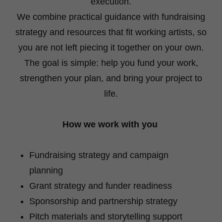
execution.
We combine practical guidance with fundraising
strategy and resources that fit working artists, so
you are not left piecing it together on your own.
The goal is simple: help you fund your work,
strengthen your plan, and bring your project to
life.
How we work with you
Fundraising strategy and campaign
planning
Grant strategy and funder readiness
Sponsorship and partnership strategy
Pitch materials and storytelling support