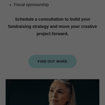
Fiscal sponsorship
Schedule a consultation to build your
fundraising strategy and move your creative
project forward.
FIND OUT MORE