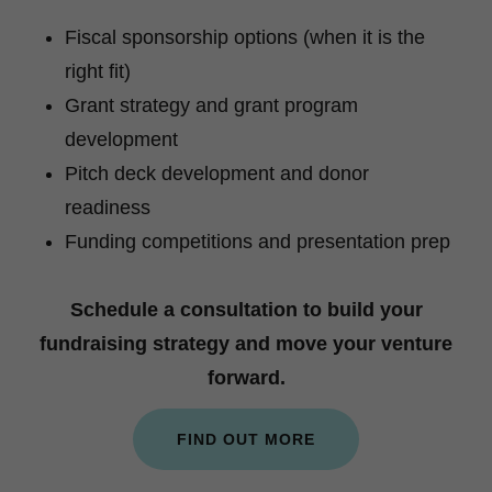
Fiscal sponsorship options (when it is the
right fit)
Grant strategy and grant program
development
Pitch deck development and donor
readiness
Funding competitions and presentation prep
Schedule a consultation to build your
fundraising strategy and move your venture
forward.
FIND OUT MORE