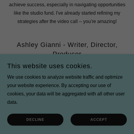
achieve success, especially in navigating opportunities
like the studio fund. I've already started refining my
strategies after the video call -- you're amazing!
Ashley Gianni - Writer, Director,
Producer
This website uses cookies.
The Funding Studio is more than just a fiscal sponsor—it
We use cookies to analyze website traffic and optimize
is a true partner in supporting mission-driven artists and
your website experience. By accepting our use of
their projects. Founder and Executive Director Melissa
cookies, your data will be aggregated with all other user
Watson goes above and beyond for the creatives she
data.
sponsors, providing not only financial sponsorship but
also invaluable resources, guidance, and unwavering
DECLINE
ACCEPT
support. Her genuine commitment to empowering both
artists and their work is unparalleled.