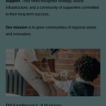
support
. They need thoughtful strategy, sound
infrastructure, and a community of supporters committed
to their long-term success.
Our mission
is to grow communities of regional artists
and innovators.
Philanthropic Advisory