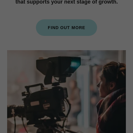
that supports your next stage of growth.
FIND OUT MORE