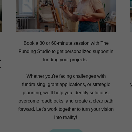
Book a 30 or 60-minute session with The
Funding Studio to get personalized support in
s
funding your projects.
y
Whether you're facing challenges with
fundraising, grant applications, or strategic
planning, we’ll help you identify solutions,
overcome roadblocks, and create a clear path
forward. Let’s work together to turn your vision
into reality!