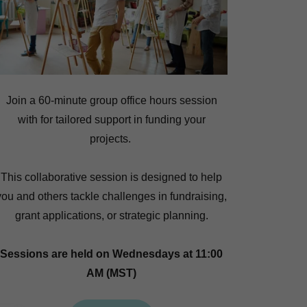
Join a 60-minute group office hours session
with for tailored support in funding your
projects.
This collaborative session is designed to help
you and others tackle challenges in fundraising,
grant applications, or strategic planning.
Sessions are held on Wednesdays at 11:00
AM (MST)