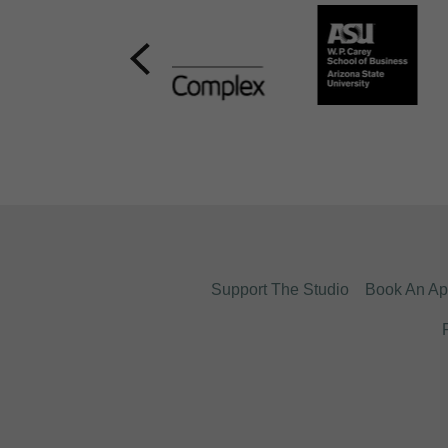
Support The Studio
Book An Ap