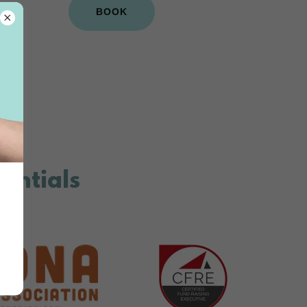
BOOK
dentials