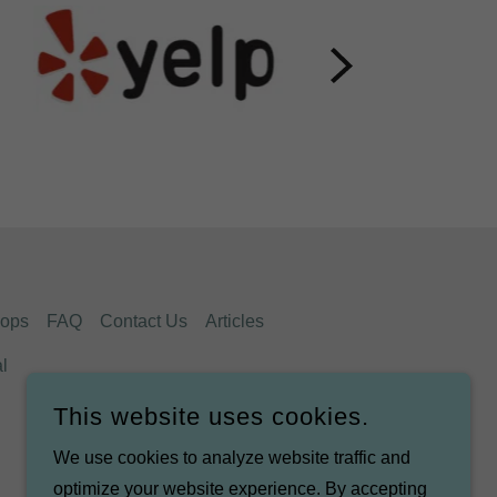
ops
FAQ
Contact Us
Articles
l
This website uses cookies.
We use cookies to analyze website traffic and
optimize your website experience. By accepting