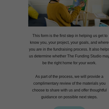
This form is the first step in helping us get to
know you, your project, your goals, and where
you are in the fundraising process. It also help
us determine whether The Funding Studio ma
be the right home for your work.
As part of the process, we will provide a
complimentary review of the materials you
choose to share with us and offer thoughtful
guidance on possible next steps.