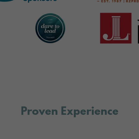
Proven Experience