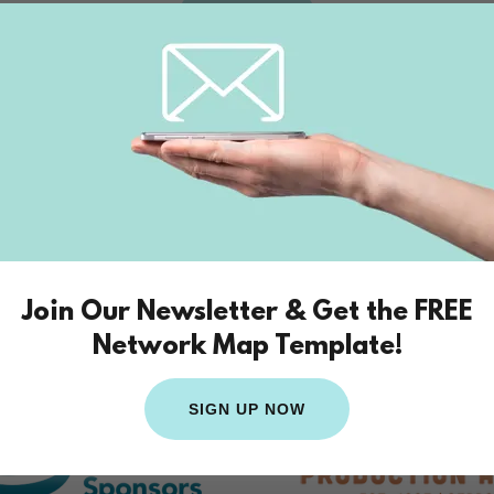
BOOK
ional Affiliations and Cre
Join Our Newsletter & Get the FREE
Network Map Template!
SIGN UP NOW