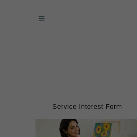
Service Interest Form