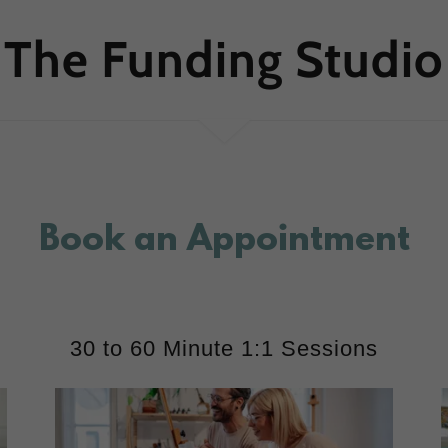
The Funding Studio
Book an Appointment
30 to 60 Minute 1:1 Sessions