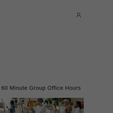
60 Minute Group Office Hours