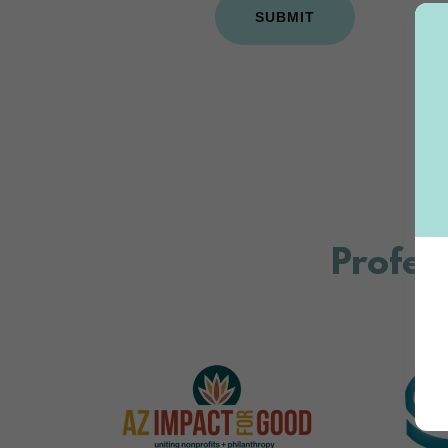
SUBMIT
Profess