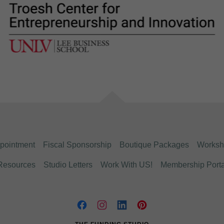
pointment
Fiscal Sponsorship
Boutique Packages
Worksh
Resources
Studio Letters
Work With US!
Membership Porta