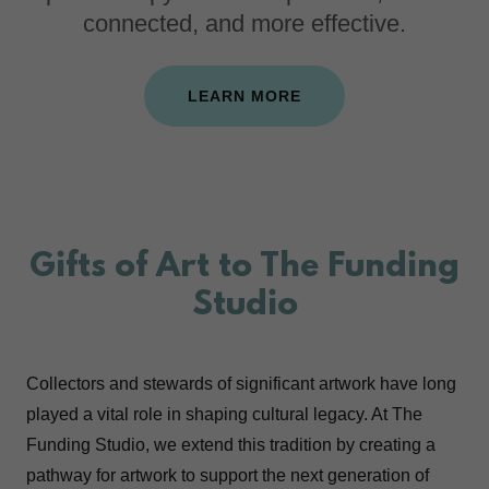
connected, and more effective.
LEARN MORE
Gifts of Art to The Funding
Studio
Collectors and stewards of significant artwork have long
played a vital role in shaping cultural legacy. At The
Funding Studio, we extend this tradition by creating a
pathway for artwork to support the next generation of