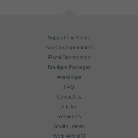
Support The Studio
Book An Appointment
Fiscal Sponsorship
Boutique Packages
Workshops
FAQ
Contact Us
Articles
Resources
Studio Letters
Work With US!