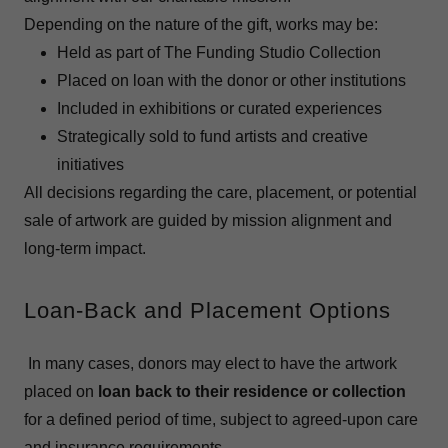
Depending on the nature of the gift, works may be:
Held as part of The Funding Studio Collection
Placed on loan with the donor or other institutions
Included in exhibitions or curated experiences
Strategically sold to fund artists and creative
initiatives
All decisions regarding the care, placement, or potential
sale of artwork are guided by mission alignment and
long-term impact.
Loan-Back and Placement Options
In many cases, donors may elect to have the artwork
placed on
loan back to their residence or collection
for a defined period of time, subject to agreed-upon care
and insurance requirements.