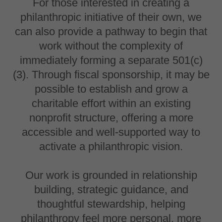
For those interested in creating a
philanthropic initiative of their own, we
can also provide a pathway to begin that
work without the complexity of
immediately forming a separate 501(c)
(3). Through fiscal sponsorship, it may be
possible to establish and grow a
charitable effort within an existing
nonprofit structure, offering a more
accessible and well-supported way to
activate a philanthropic vision.
Our work is grounded in relationship
building, strategic guidance, and
thoughtful stewardship, helping
philanthropy feel more personal, more