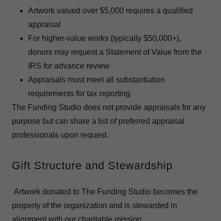
Artwork valued over $5,000 requires a qualified
appraisal
For higher-value works (typically $50,000+),
donors may request a Statement of Value from the
IRS for advance review
Appraisals must meet all substantiation
requirements for tax reporting
The Funding Studio does not provide appraisals for any
purpose but can share a list of preferred appraisal
professionals upon request.
Gift Structure and Stewardship
Artwork donated to The Funding Studio becomes the
property of the organization and is stewarded in
alignment with our charitable mission.