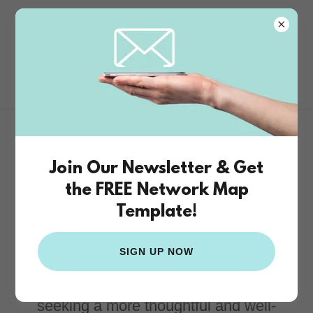
The Funding
Studio
Donor-Centered
Join Our Newsletter & Get
Philanthropic Advising
the FREE Network Map
Template!
The Funding Studio provides donor-
SIGN UP NOW
centered philanthropic advising for
individuals, families, and organizations
seeking a more thoughtful and well-