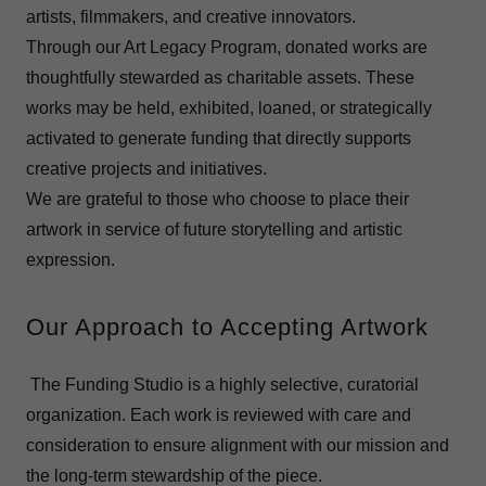
artists, filmmakers, and creative innovators.
Through our Art Legacy Program, donated works are
thoughtfully stewarded as charitable assets. These
works may be held, exhibited, loaned, or strategically
activated to generate funding that directly supports
creative projects and initiatives.
We are grateful to those who choose to place their
artwork in service of future storytelling and artistic
expression.
Our Approach to Accepting Artwork
The Funding Studio is a highly selective, curatorial
organization. Each work is reviewed with care and
consideration to ensure alignment with our mission and
the long-term stewardship of the piece.