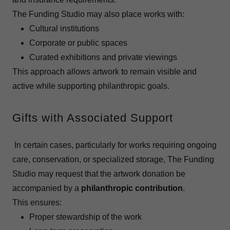
The Funding Studio may also place works with:
Cultural institutions
Corporate or public spaces
Curated exhibitions and private viewings
This approach allows artwork to remain visible and
active while supporting philanthropic goals.
Gifts with Associated Support
In certain cases, particularly for works requiring ongoing
care, conservation, or specialized storage, The Funding
Studio may request that the artwork donation be
accompanied by a
philanthropic contribution
.
This ensures:
Proper stewardship of the work