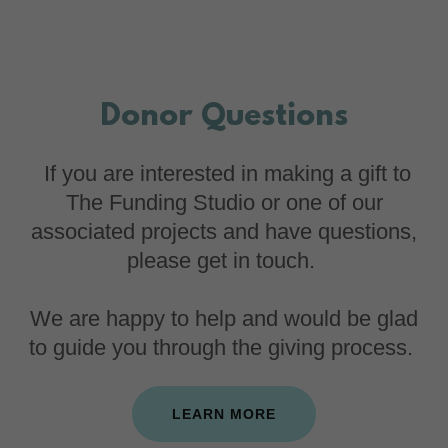
Donor Questions
If you are interested in making a gift to
The Funding Studio or one of our
associated projects and have questions,
please get in touch.
We are happy to help and would be glad
to guide you through the giving process.
LEARN MORE