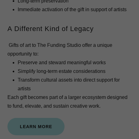
Long-term preservation
Immediate activation of the gift in support of artists
A Different Kind of Legacy
Gifts of art to The Funding Studio offer a unique
opportunity to:
Preserve and steward meaningful works
Simplify long-term estate considerations
Transform cultural assets into direct support for
artists
Each gift becomes part of a larger ecosystem designed
to fund, elevate, and sustain creative work.
LEARN MORE