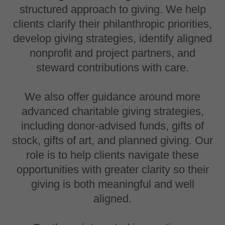
structured approach to giving. We help
clients clarify their philanthropic priorities,
develop giving strategies, identify aligned
nonprofit and project partners, and
steward contributions with care.
We also offer guidance around more
advanced charitable giving strategies,
including donor-advised funds, gifts of
stock, gifts of art, and planned giving. Our
role is to help clients navigate these
opportunities with greater clarity so their
giving is both meaningful and well
aligned.