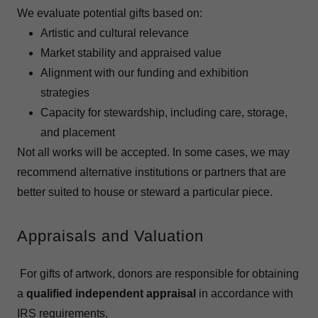
We evaluate potential gifts based on:
Artistic and cultural relevance
Market stability and appraised value
Alignment with our funding and exhibition
strategies
Capacity for stewardship, including care, storage,
and placement
Not all works will be accepted. In some cases, we may
recommend alternative institutions or partners that are
better suited to house or steward a particular piece.
Appraisals and Valuation
For gifts of artwork, donors are responsible for obtaining
a
qualified independent appraisal
in accordance with
IRS requirements.